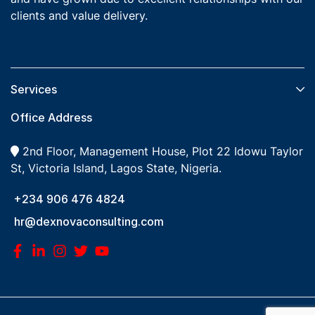
clients and value delivery.
Services​
Office Address
2nd Floor, Management House, Plot 22 Idowu Taylor
St, Victoria Island, Lagos State, Nigeria.
+234 906 476 4824
hr@dexnovaconsulting.com