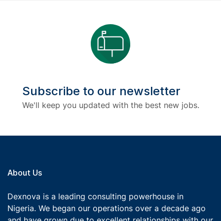
Subscribe to our newsletter
We'll keep you updated with the best new jobs.
About Us
Dexnova is a leading consulting powerhouse in
Nigeria. We began our operations over a decade ago
and have grown due to excellent relationships with our