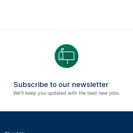
Subscribe to our newsletter
We'll keep you updated with the best new jobs.