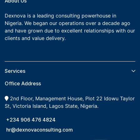
About Us
Dexnova is a leading consulting powerhouse in
Nigeria. We began our operations over a decade ago
and have grown due to excellent relationships with our
clients and value delivery.
Services​
Office Address
2nd Floor, Management House, Plot 22 Idowu Taylor
St, Victoria Island, Lagos State, Nigeria.
+234 906 476 4824
hr@dexnovaconsulting.com