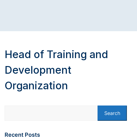
Head of Training and
Development
Organization
Search
Recent Posts