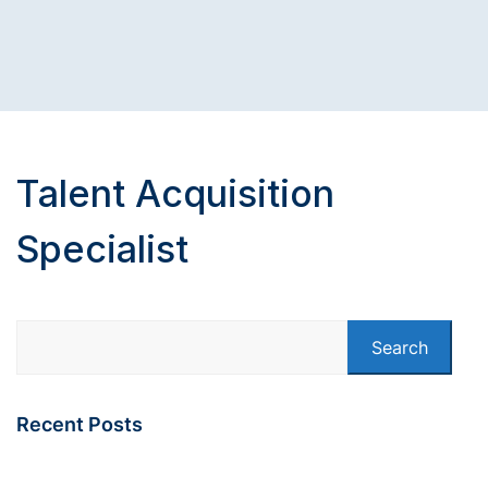
Talent Acquisition
Specialist
Search
Recent Posts