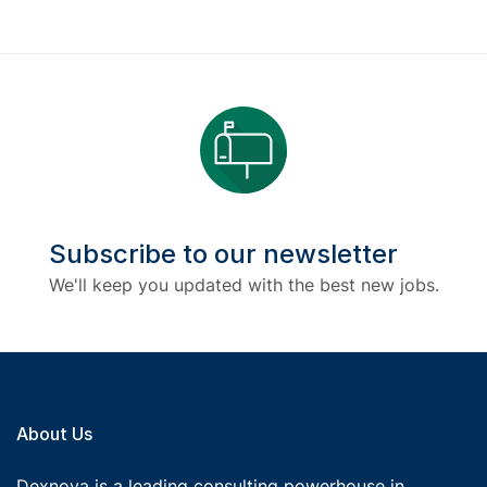
Subscribe to our newsletter
We'll keep you updated with the best new jobs.
About Us
Dexnova is a leading consulting powerhouse in