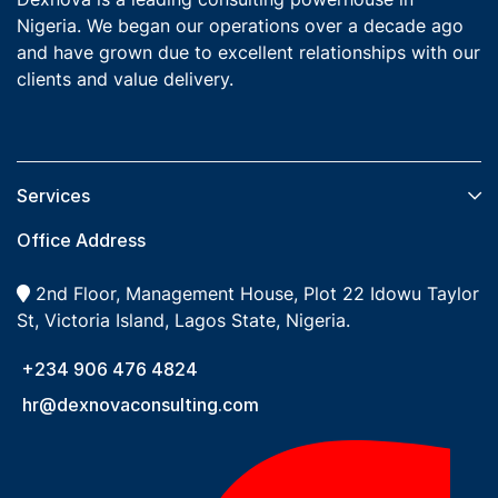
Nigeria. We began our operations over a decade ago
and have grown due to excellent relationships with our
clients and value delivery.
Services​
Office Address
2nd Floor, Management House, Plot 22 Idowu Taylor
St, Victoria Island, Lagos State, Nigeria.
+234 906 476 4824
hr@dexnovaconsulting.com