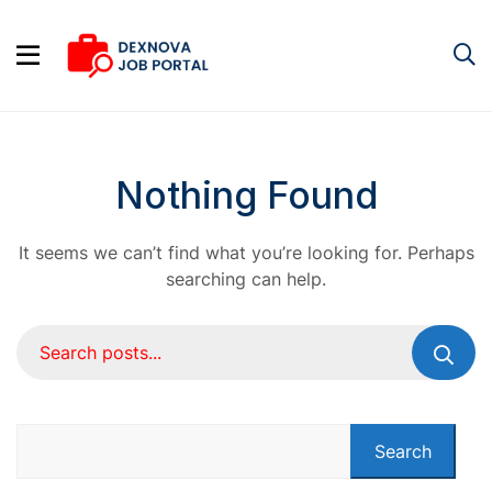
Nothing Found
It seems we can’t find what you’re looking for. Perhaps
searching can help.
Search