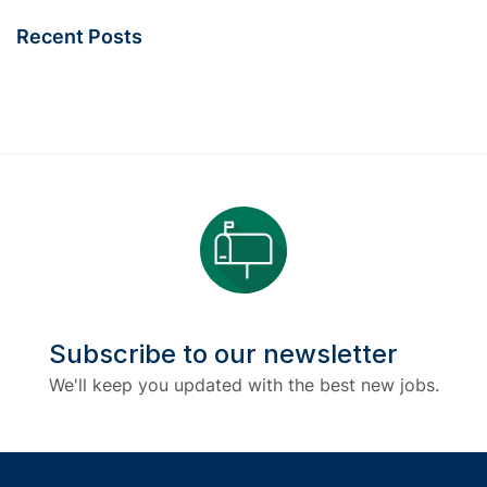
Recent Posts
Subscribe to our newsletter
We'll keep you updated with the best new jobs.