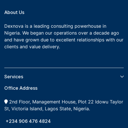
About Us
Dexnova is a leading consulting powerhouse in
Nigeria. We began our operations over a decade ago
and have grown due to excellent relationships with our
clients and value delivery.
Services​
Office Address
2nd Floor, Management House, Plot 22 Idowu Taylor
St, Victoria Island, Lagos State, Nigeria.
+234 906 476 4824