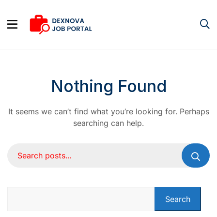
Nothing Found
It seems we can’t find what you’re looking for. Perhaps
searching can help.
Search