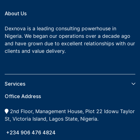
About Us
Dexnova is a leading consulting powerhouse in
Nigeria. We began our operations over a decade ago
and have grown due to excellent relationships with our
clients and value delivery.
Services​
Office Address
2nd Floor, Management House, Plot 22 Idowu Taylor
St, Victoria Island, Lagos State, Nigeria.
+234 906 476 4824