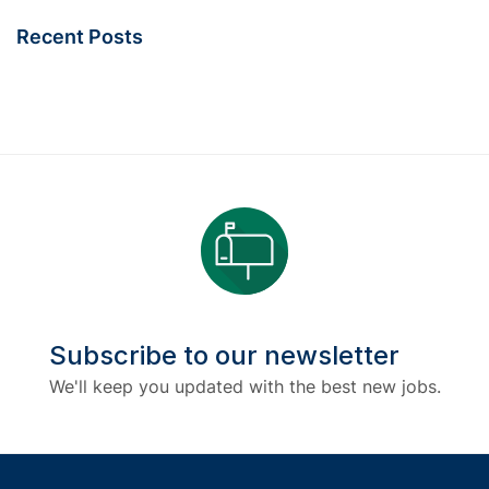
Recent Posts
Subscribe to our newsletter
We'll keep you updated with the best new jobs.