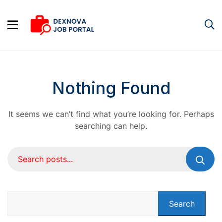
Nothing Found
It seems we can’t find what you’re looking for. Perhaps
searching can help.
Search