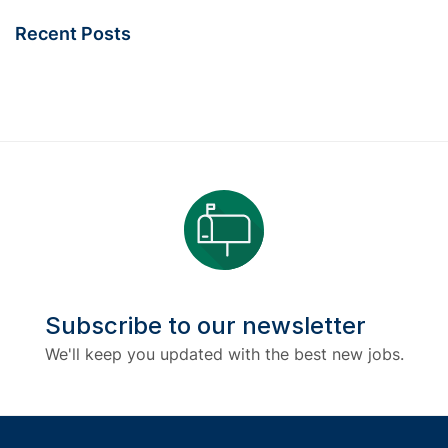
Recent Posts
Subscribe to our newsletter
We'll keep you updated with the best new jobs.