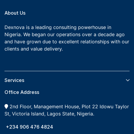
About Us
Dexnova is a leading consulting powerhouse in
Nigeria. We began our operations over a decade ago
and have grown due to excellent relationships with our
clients and value delivery.
Services​
Office Address
2nd Floor, Management House, Plot 22 Idowu Taylor
St, Victoria Island, Lagos State, Nigeria.
+234 906 476 4824