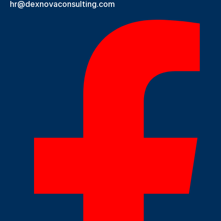
hr@dexnovaconsulting.com