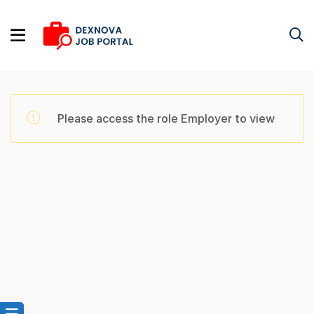
Please access the role Employer to view