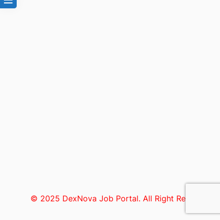
© 2025 DexNova Job Portal. All Right Reserved.