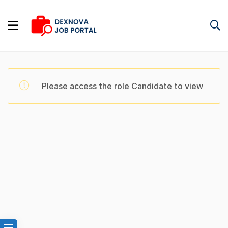
Please access the role Candidate to view