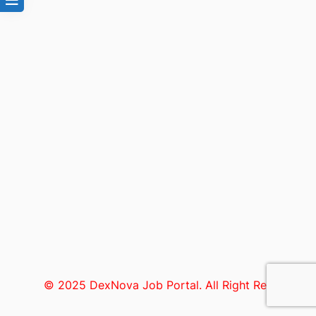
© 2025 DexNova Job Portal. All Right Reserved.