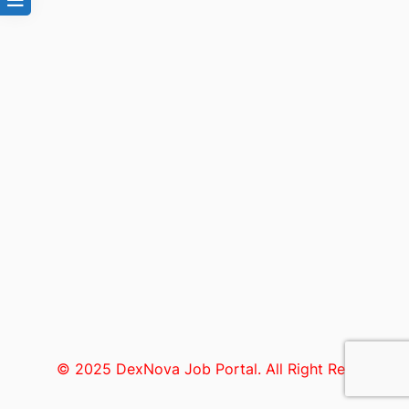
© 2025 DexNova Job Portal. All Right Reserved.