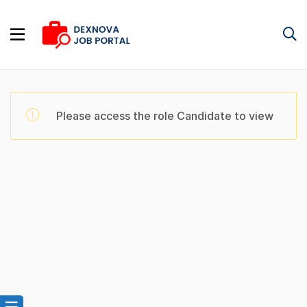
Please access the role Candidate to view