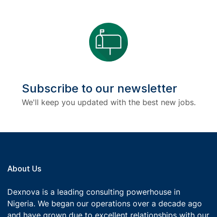
Subscribe to our newsletter
We'll keep you updated with the best new jobs.
About Us
Dexnova is a leading consulting powerhouse in
Nigeria. We began our operations over a decade ago
and have grown due to excellent relationships with our