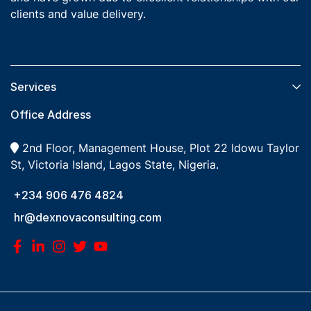
clients and value delivery.
Services​
Office Address
2nd Floor, Management House, Plot 22 Idowu Taylor
St, Victoria Island, Lagos State, Nigeria.
+234 906 476 4824
hr@dexnovaconsulting.com