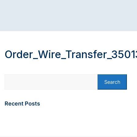
Order_Wire_Transfer_3501
Search
Recent Posts