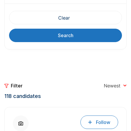
Clear
Search
Filter
Newest
118
candidates
Follow