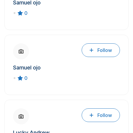
Samuel ojo
0
Follow
Samuel ojo
0
Follow
Lucky Andrew