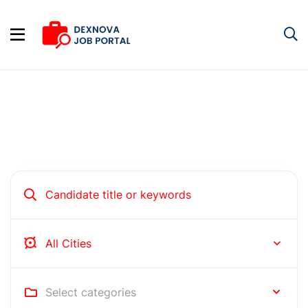
Hire people for your business
Rochester
Select categories