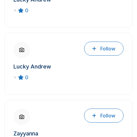
0
Follow
Lucky Andrew
0
Follow
Zayyanna