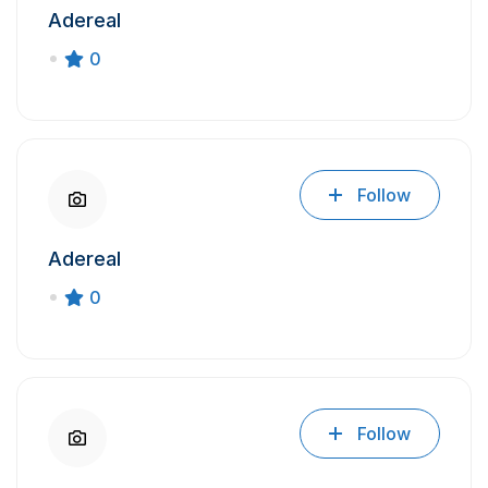
Adereal
0
Follow
Adereal
0
Follow