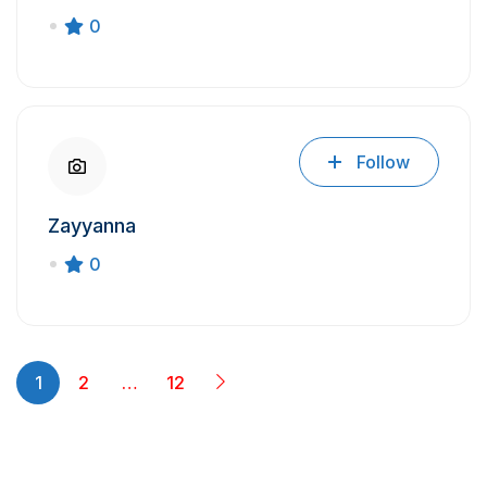
0
Follow
Zayyanna
0
1
2
…
12