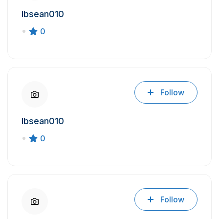
Ibsean010
0
Follow
Ibsean010
0
Follow