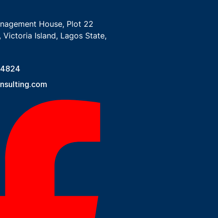
anagement House, Plot 22
 Victoria Island, Lagos State,
 4824
sulting.com