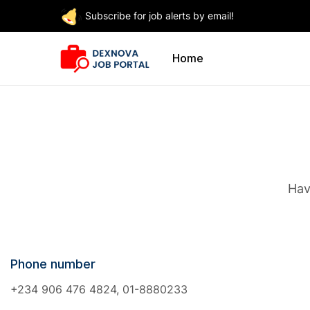
Subscribe for job alerts by email!
Home
Hav
Phone number
+234 906 476 4824, 01-8880233