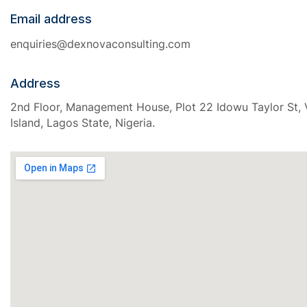
Email address
enquiries@dexnovaconsulting.com
Address
2nd Floor, Management House, Plot 22 Idowu Taylor St, V
Island, Lagos State, Nigeria.