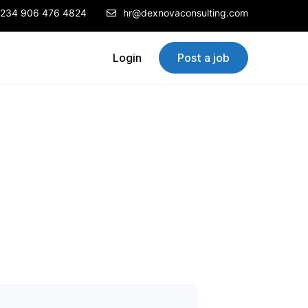
234 906 476 4824
hr@dexnovaconsulting.com
Login
Post a job