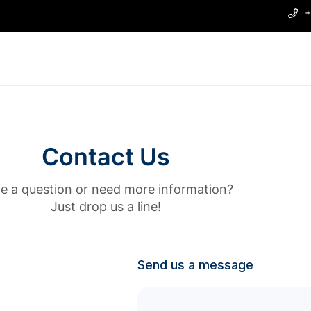
+
Contact Us
e a question or need more information?
Just drop us a line!
Send us a message