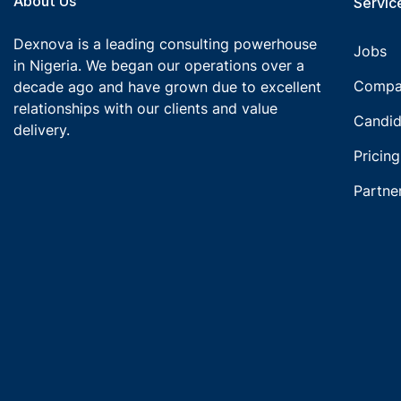
About Us
Service
Dexnova is a leading consulting powerhouse
Jobs
in Nigeria. We began our operations over a
Compa
decade ago and have grown due to excellent
relationships with our clients and value
Candid
delivery.
Pricing
Partne