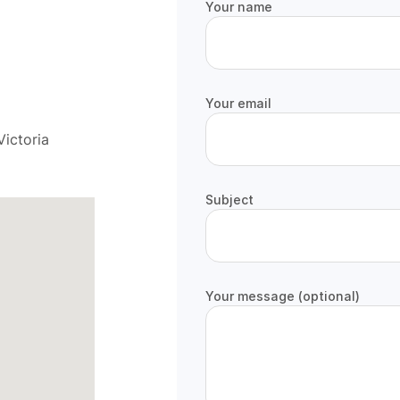
Your name
Your email
ictoria
Subject
Your message (optional)