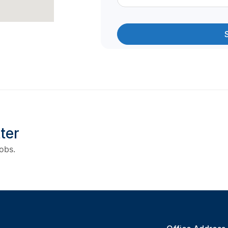
ter
obs.