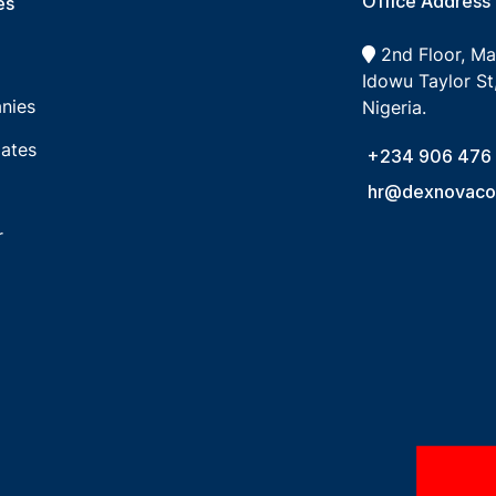
Office Address
s​
2nd Floor, M
Idowu Taylor St,
nies
Nigeria.
ates
+234 906 476
hr@dexnovacon
r