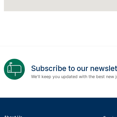
Subscribe to our newslet
We'll keep you updated with the best new j