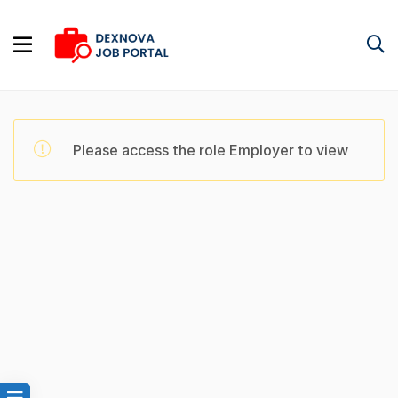
Please access the role Employer to view