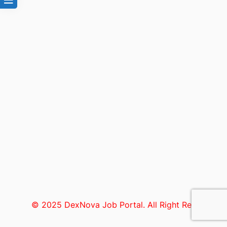
© 2025 DexNova Job Portal. All Right Reserved.