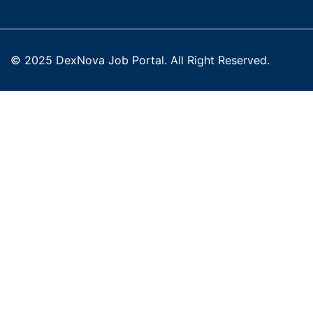
© 2025 DexNova Job Portal. All Right Reserved.