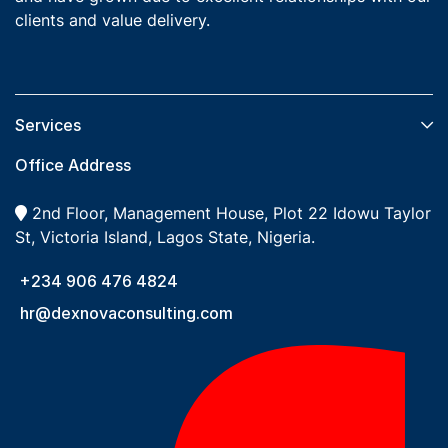
clients and value delivery.
Services​
Office Address
2nd Floor, Management House, Plot 22 Idowu Taylor
St, Victoria Island, Lagos State, Nigeria.
+234 906 476 4824
hr@dexnovaconsulting.com