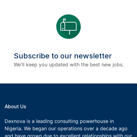
Subscribe to our newsletter
We'll keep you updated with the best new jobs.
About Us
Dexnova is a leading consulting powerhouse in
Nigeria. We began our operations over a decade ago
and have grown due to excellent relationships with our