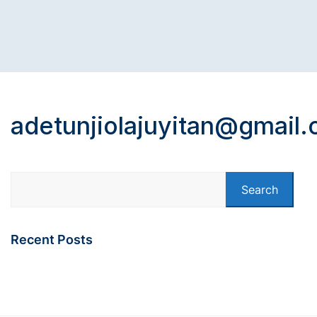
adetunjiolajuyitan@gmail
Search
Recent Posts