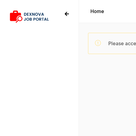
Home
Please acce