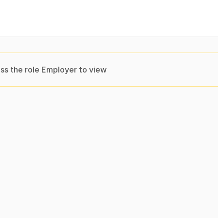
ss the role Employer to view