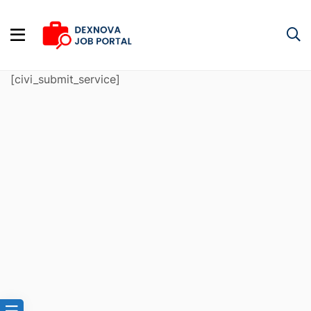
[civi_submit_service]