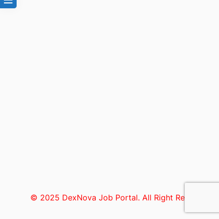
© 2025 DexNova Job Portal. All Right Reserved.