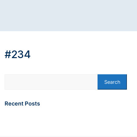
#234
Search
Recent Posts