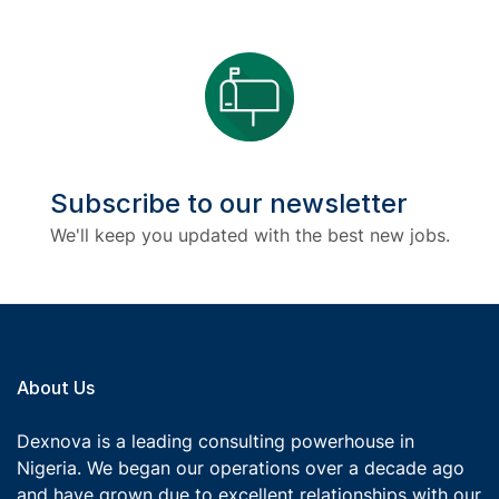
Subscribe to our newsletter
We'll keep you updated with the best new jobs.
About Us
Dexnova is a leading consulting powerhouse in
Nigeria. We began our operations over a decade ago
and have grown due to excellent relationships with our