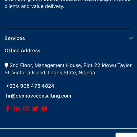
clients and value delivery.
Services​
Office Address
2nd Floor, Management House, Plot 22 Idowu Taylor
St, Victoria Island, Lagos State, Nigeria.
+234 906 476 4824
hr@dexnovaconsulting.com