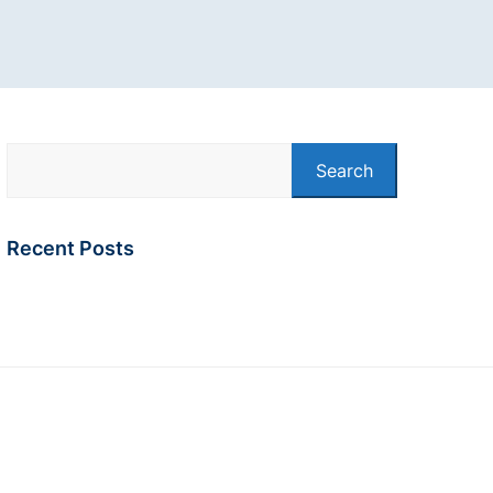
Search
Recent Posts