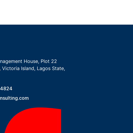
anagement House, Plot 22
 Victoria Island, Lagos State,
 4824
sulting.com