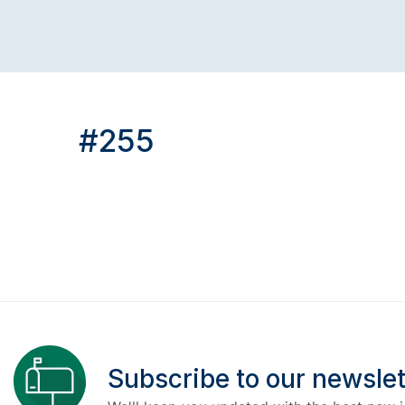
#255
Subscribe to our newslet