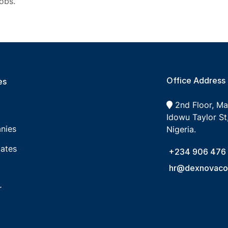
obs.
Office Address
s​
2nd Floor, M
Idowu Taylor St,
nies
Nigeria.
ates
+234 906 476
hr@dexnovacon
r