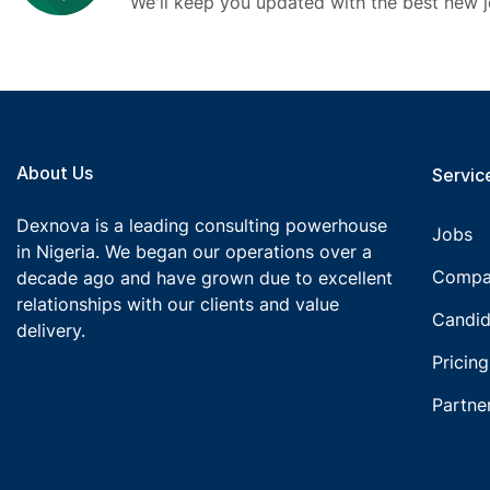
We'll keep you updated with the best new j
About Us
Service
Dexnova is a leading consulting powerhouse
Jobs
in Nigeria. We began our operations over a
Compa
decade ago and have grown due to excellent
relationships with our clients and value
Candid
delivery.
Pricing
Partne