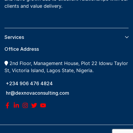
clients and value delivery.
Services​
Office Address
2nd Floor, Management House, Plot 22 Idowu Taylor
St, Victoria Island, Lagos State, Nigeria.
+234 906 476 4824
hr@dexnovaconsulting.com