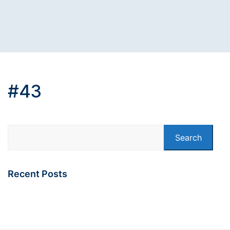
#43
Search
Recent Posts