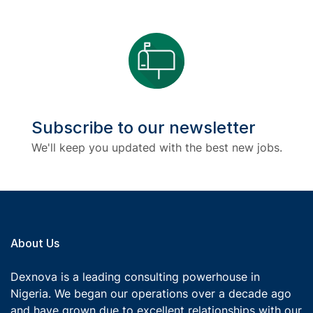
Subscribe to our newsletter
We'll keep you updated with the best new jobs.
About Us
Dexnova is a leading consulting powerhouse in
Nigeria. We began our operations over a decade ago
and have grown due to excellent relationships with our