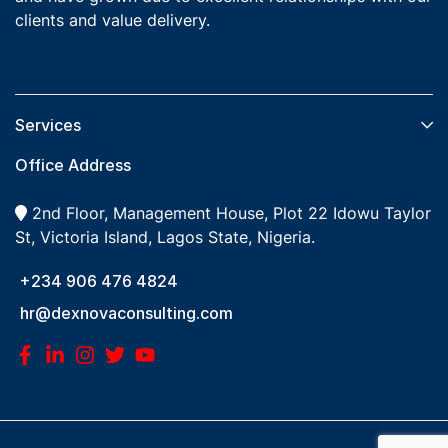
clients and value delivery.
Services​
Office Address
2nd Floor, Management House, Plot 22 Idowu Taylor
St, Victoria Island, Lagos State, Nigeria.
+234 906 476 4824
hr@dexnovaconsulting.com