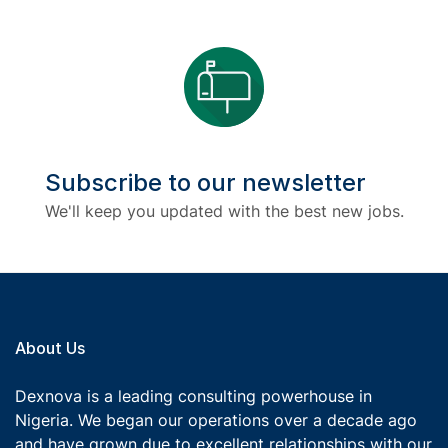
Subscribe to our newsletter
We'll keep you updated with the best new jobs.
About Us
Dexnova is a leading consulting powerhouse in
Nigeria. We began our operations over a decade ago
and have grown due to excellent relationships with our