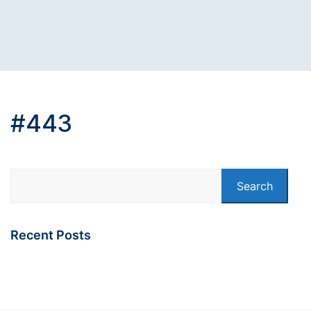
#443
Search
Recent Posts