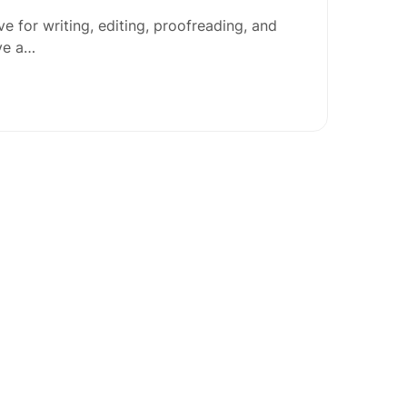
e for writing, editing, proofreading, and
ave a…