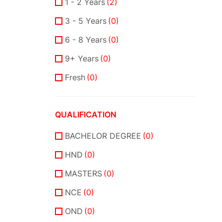
1 - 2 Years
(2)
3 - 5 Years
(0)
6 - 8 Years
(0)
9+ Years
(0)
Fresh
(0)
QUALIFICATION
BACHELOR DEGREE
(0)
HND
(0)
MASTERS
(0)
NCE
(0)
OND
(0)