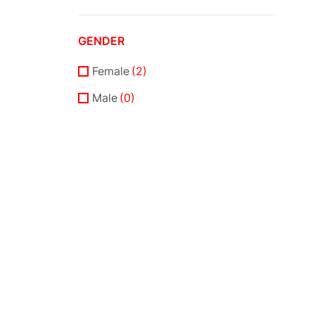
SSCE
(0)
GENDER
Female
(2)
Male
(0)