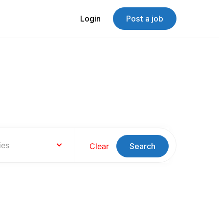
Login
Post a job
s
ies
Clear
Search