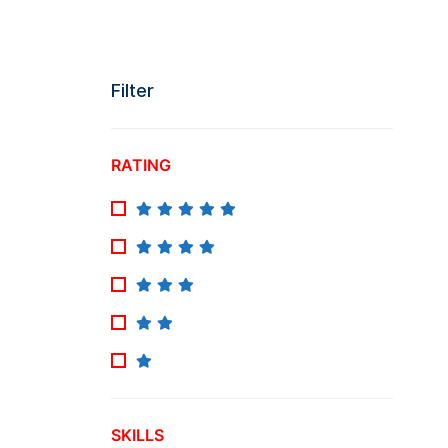
Filter
RATING
SKILLS