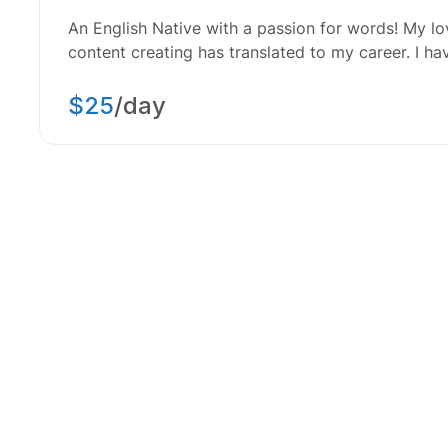
An English Native with a passion for words! My lov
content creating has translated to my career. I h
$25
/day