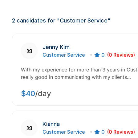
2
candidates for "Customer Service"
Jenny Kim
Customer Service
0
(0 Reviews)
With my experience for more than 3 years in Custo
really good in communicating with my clients…
$40
/day
Kianna
Customer Service
0
(0 Reviews)