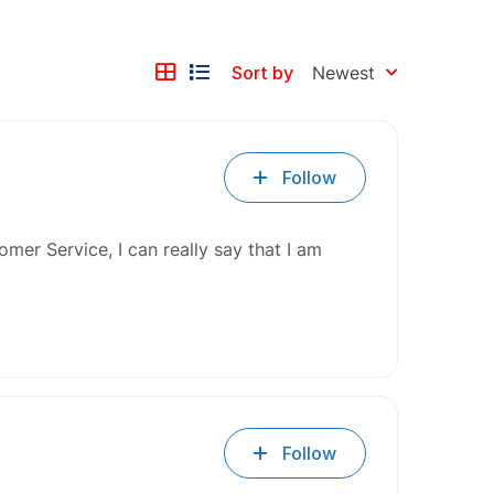
Sort by
Newest
Follow
mer Service, I can really say that I am
Follow