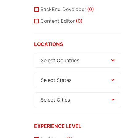
BackEnd Developer
(0)
Content Editor
(0)
LOCATIONS
Select Countries
Select States
Select Cities
EXPERIENCE LEVEL