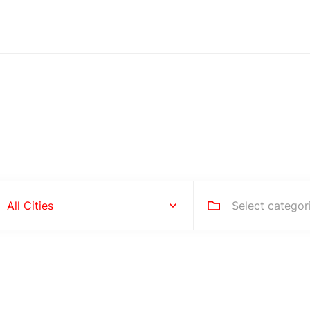
Hire people for your busines
Select categor