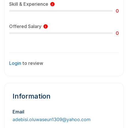
Skill & Experience
0
Offered Salary
0
Login
to review
Information
Email
adebisi.oluwaseun1309@yahoo.com