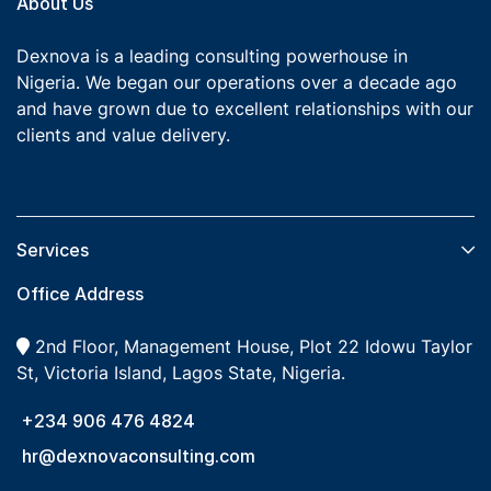
About Us
Dexnova is a leading consulting powerhouse in
Nigeria. We began our operations over a decade ago
and have grown due to excellent relationships with our
clients and value delivery.
Services​
Office Address
2nd Floor, Management House, Plot 22 Idowu Taylor
St, Victoria Island, Lagos State, Nigeria.
+234 906 476 4824
hr@dexnovaconsulting.com