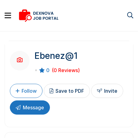
Ebenez@1
0
(0 Reviews)
Follow
Save to PDF
Invite
Message