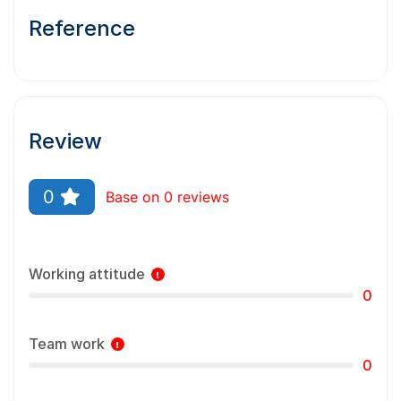
Reference
Review
0
Base on 0 reviews
Working attitude
0
Team work
0