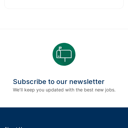
Subscribe to our newsletter
We'll keep you updated with the best new jobs.