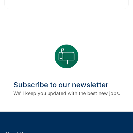
Subscribe to our newsletter
We'll keep you updated with the best new jobs.