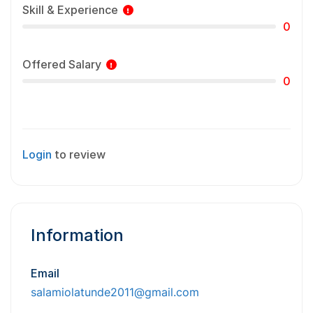
Skill & Experience
0
Offered Salary
0
Login
to review
Information
Email
salamiolatunde2011@gmail.com