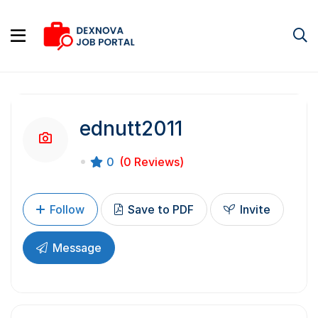
ednutt2011
0
(0 Reviews)
Follow
Save to PDF
Invite
Message