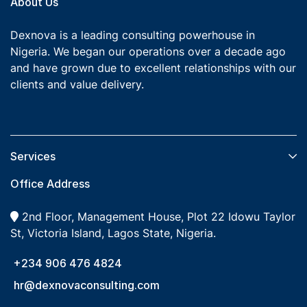
About Us
Dexnova is a leading consulting powerhouse in
Nigeria. We began our operations over a decade ago
and have grown due to excellent relationships with our
clients and value delivery.
Services​
Office Address
2nd Floor, Management House, Plot 22 Idowu Taylor
St, Victoria Island, Lagos State, Nigeria.
+234 906 476 4824
hr@dexnovaconsulting.com