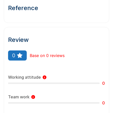
Reference
Review
0
Base on 0 reviews
Working attitude
0
Team work
0