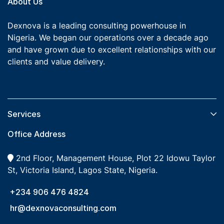
About Us
Dexnova is a leading consulting powerhouse in
Nigeria. We began our operations over a decade ago
and have grown due to excellent relationships with our
clients and value delivery.
Services​
Office Address
2nd Floor, Management House, Plot 22 Idowu Taylor
St, Victoria Island, Lagos State, Nigeria.
+234 906 476 4824
hr@dexnovaconsulting.com