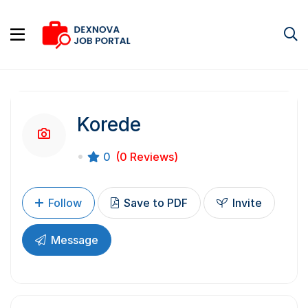
Korede
0
(0 Reviews)
Follow
Save to PDF
Invite
Message