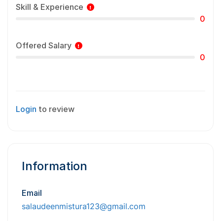
Skill & Experience
0
Offered Salary
0
Login
to review
Information
Email
salaudeenmistura123@gmail.com