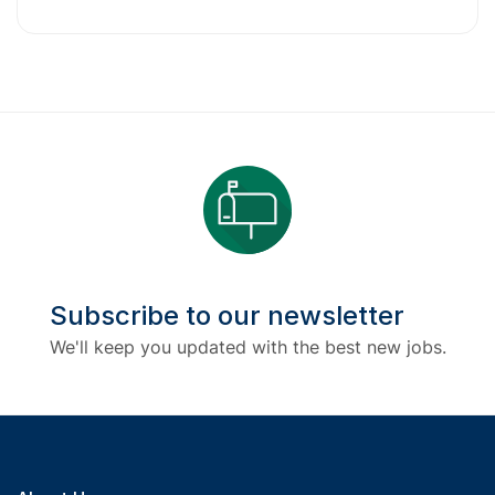
Subscribe to our newsletter
We'll keep you updated with the best new jobs.