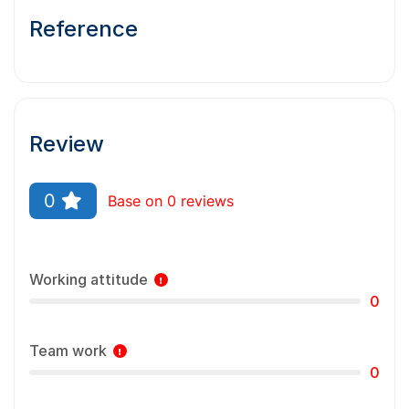
Reference
Review
0
Base on 0 reviews
Working attitude
0
Team work
0