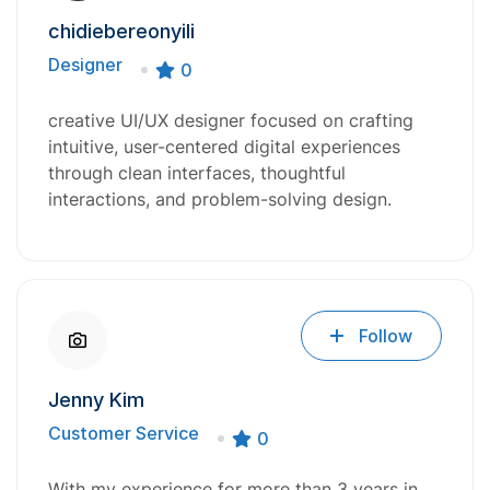
chidiebereonyili
Designer
0
creative UI/UX designer focused on crafting
intuitive, user-centered digital experiences
through clean interfaces, thoughtful
interactions, and problem-solving design.
Follow
Jenny Kim
Customer Service
0
With my experience for more than 3 years in