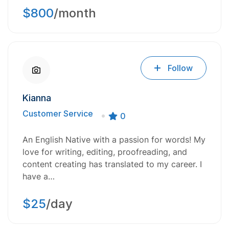
$800
/month
Follow
Kianna
Customer Service
0
An English Native with a passion for words! My
love for writing, editing, proofreading, and
content creating has translated to my career. I
have a…
$25
/day