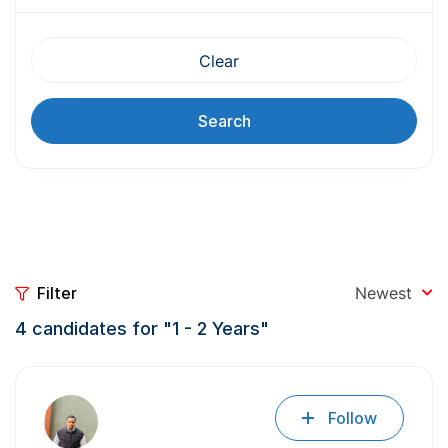
Clear
Search
Filter
Newest
4
candidates for "1 - 2 Years"
Follow