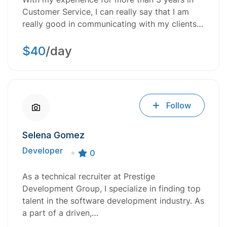
Customer Service, I can really say that I am
really good in communicating with my clients…
$40
/day
Follow
Selena Gomez
Developer
0
As a technical recruiter at Prestige
Development Group, I specialize in finding top
talent in the software development industry. As
a part of a driven,…