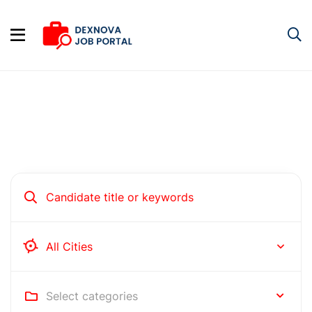
Hire people for your business
Rochester
Select categories