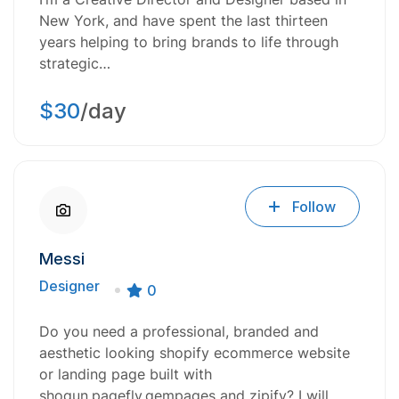
New York, and have spent the last thirteen
years helping to bring brands to life through
strategic…
$30
/day
Follow
Messi
Designer
0
Do you need a professional, branded and
aesthetic looking shopify ecommerce website
or landing page built with
shogun,pagefly,gempages and zipify? I will