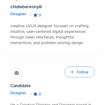
chidiebereonyili
Designer
0
creative UI/UX designer focused on crafting
intuitive, user-centered digital experiences
through clean interfaces, thoughtful
interactions, and problem-solving design.
Follow
Candidate
Designer
0
I’m a Creative Director and Designer based in