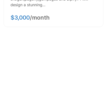
design a stunning…
$3,000
/month