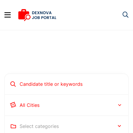
Hire people for your business
Rochester
Select categories