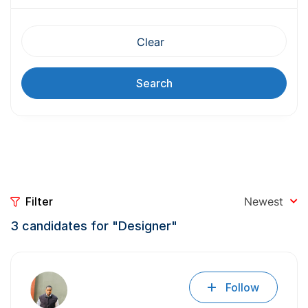
Clear
Search
Filter
Newest
3
candidates for "Designer"
Follow