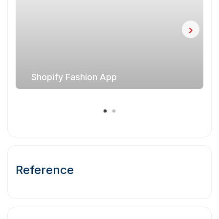
Shopify Fashion App
Reference