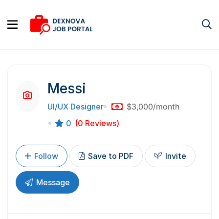
Messi
UI/UX Designer
$3,000
/month
0
(0 Reviews)
Follow
Save to PDF
Invite
Message