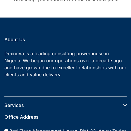
About Us
Dexnova is a leading consulting powerhouse in
Nigeria. We began our operations over a decade ago
and have grown due to excellent relationships with our
clients and value delivery.
Services​
Office Address