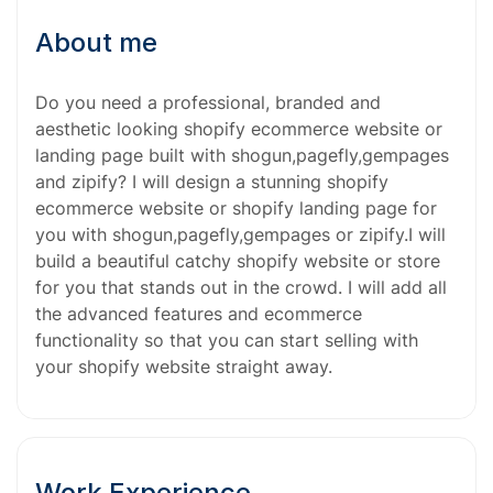
About me
Do you need a professional, branded and
aesthetic looking shopify ecommerce website or
landing page built with shogun,pagefly,gempages
and zipify? I will design a stunning shopify
ecommerce website or shopify landing page for
you with shogun,pagefly,gempages or zipify.I will
build a beautiful catchy shopify website or store
for you that stands out in the crowd. I will add all
the advanced features and ecommerce
functionality so that you can start selling with
your shopify website straight away.
Work Experience