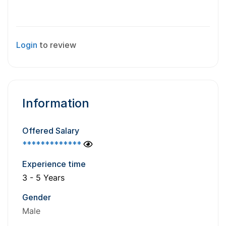
Login
to review
Information
Offered Salary
*************
Experience time
3 - 5 Years
Gender
Male