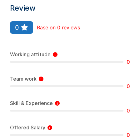
Review
0
Base on 0 reviews
Working attitude
0
Team work
0
Skill & Experience
0
Offered Salary
0