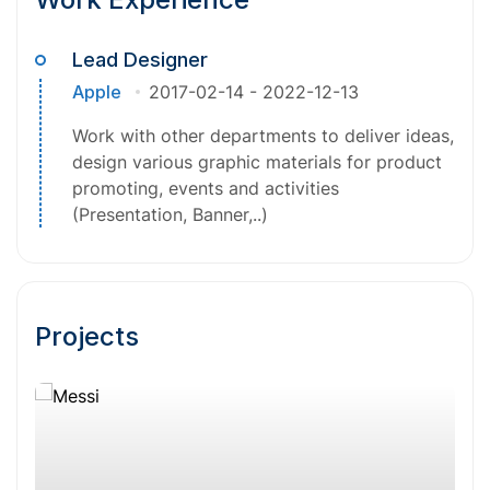
Lead Designer
Apple
2017-02-14
-
2022-12-13
Work with other departments to deliver ideas,
design various graphic materials for product
promoting, events and activities
(Presentation, Banner,..)
Projects