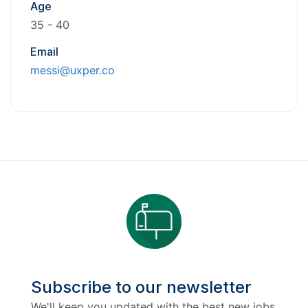
Age
35 - 40
Email
messi@uxper.co
Subscribe to our newsletter
We'll keep you updated with the best new jobs.